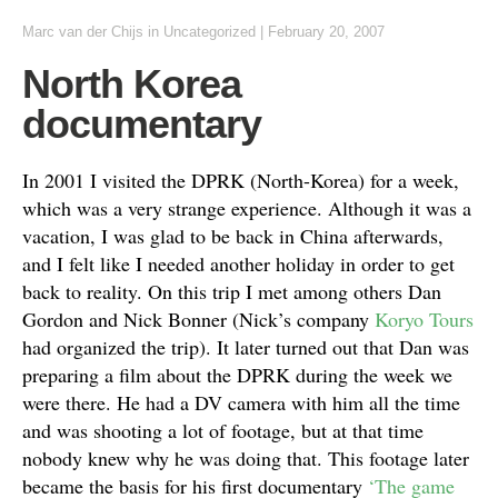
Marc van der Chijs
in
Uncategorized
|
February 20, 2007
North Korea
documentary
In 2001 I visited the DPRK (North-Korea) for a week,
which was a very strange experience. Although it was a
vacation, I was glad to be back in China afterwards,
and I felt like I needed another holiday in order to get
back to reality. On this trip I met among others Dan
Gordon and Nick Bonner (Nick’s company
Koryo Tours
had organized the trip). It later turned out that Dan was
preparing a film about the DPRK during the week we
were there. He had a DV camera with him all the time
and was shooting a lot of footage, but at that time
nobody knew why he was doing that. This footage later
became the basis for his first documentary
‘The game