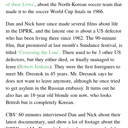
of their Lives’
, about the North-Korean soccer team that
made it to the soccer World Cup finals in 1966.
Dan and Nick have since made several films about life
in the DPRK, and the lateste one is about a US defector
who has been living there since 1962. The 90-minute
film, that premiered at last month’s Sundance festival, is
titled
‘Crosssing the Line’
. There used to be 3 other US
defectors, but they either died, or finally managed to
leave (
Robert Jenkins
). They were the first foreigners to
meet Mr. Dresnok in 45 years. Mr. Dresnok says he
does not want to leave anymore, although he once tried
to get asylum in the Russian embassy. It turns out he
also has an 18-year old blonde son now, who looks
British but is completely Korean.
CBS’ 60 minutes interviewed Dan and Nick about their
latest documentary, and show a lot of footage about the