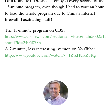
DPRK and Mr. Dresnok. I enjoyed every second of the
13-minute program, even though I had to wait an hour
to load the whole program due to China’s internet
firewall. Fascinating stuff!
The 13-minute program on CBS:
http://www.cbsnews.com/sections/i_video/main500251.
shtml?id=2405878n
A 7-minute, less interesting, version on YouTube:
http://www.youtube.com/watch?v=1ZtkHUkZ8Rg