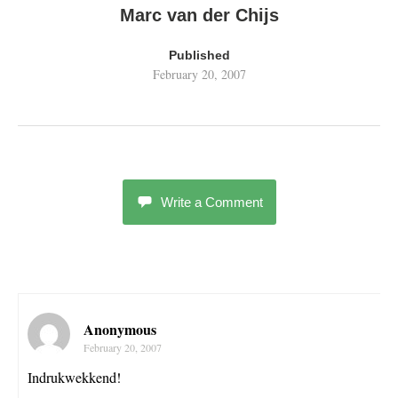
Marc van der Chijs
Published
February 20, 2007
Write a Comment
Anonymous
February 20, 2007
Indrukwekkend!