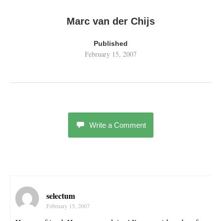
Marc van der Chijs
Published
February 15, 2007
Write a Comment
selectum
February 15, 2007