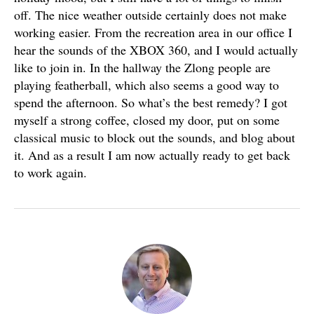
off. The nice weather outside certainly does not make
working easier. From the recreation area in our office I
hear the sounds of the XBOX 360, and I would actually
like to join in. In the hallway the Zlong people are
playing featherball, which also seems a good way to
spend the afternoon. So what’s the best remedy? I got
myself a strong coffee, closed my door, put on some
classical music to block out the sounds, and blog about
it. And as a result I am now actually ready to get back
to work again.