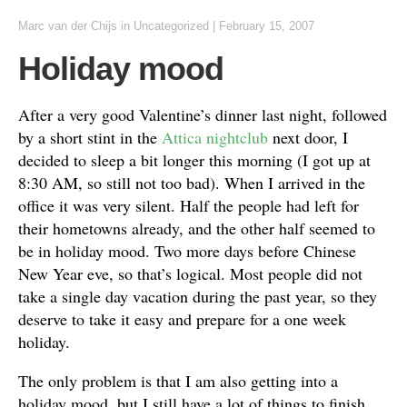
Marc van der Chijs
in
Uncategorized
|
February 15, 2007
Holiday mood
After a very good Valentine’s dinner last night, followed
by a short stint in the
Attica
nightclub
next door, I
decided to sleep a bit longer this morning (I got up at
8:30 AM, so still not too bad). When I arrived in the
office it was very silent. Half the people had left for
their hometowns already, and the other half seemed to
be in holiday mood. Two more days before Chinese
New Year eve, so that’s logical. Most people did not
take a single day vacation during the past year, so they
deserve to take it easy and prepare for a one week
holiday.
The only problem is that I am also getting into a
holiday mood, but I still have a lot of things to finish