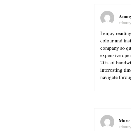
Anon
February
I enjoy reading
colour and insi
company so qui
expensive oper
2G+ of bandwid
interesting ti
navigate throu
Marc 
February