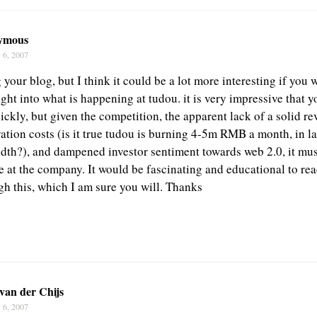
ymous
 6, 2007
 your blog, but I think it could be a lot more interesting if you
ght into what is happening at tudou. it is very impressive that y
ckly, but given the competition, the apparent lack of a solid r
ation costs (is it true tudou is burning 4-5m RMB a month, in l
th?), and dampened investor sentiment towards web 2.0, it mus
me at the company. It would be fascinating and educational to r
gh this, which I am sure you will. Thanks
van der Chijs
 6, 2007