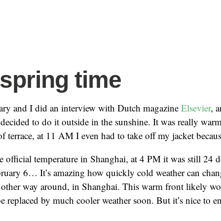
 spring time
ry and I did an interview with Dutch magazine
Elsevier
, 
 decided to do it outside in the sunshine. It was really war
 terrace, at 11 AM I even had to take off my jacket because
e official temperature in Shanghai, at 4 PM it was still 24 
ebruary 6… It’s amazing how quickly cold weather can cha
 other way around, in Shanghai. This warm front likely won
 be replaced by much cooler weather soon. But it’s nice to en