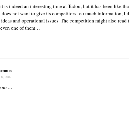
 is indeed an interesting time at Tudou, but it has been like th
does not want to give its competitors too much information, I do
c ideas and operational issues. The competition might also read 
 even one of them…
ymous
 6, 2007
mous…