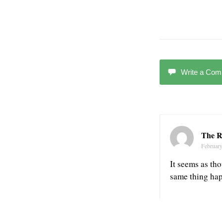
Write a Co
The R
February
It seems as th
same thing hap