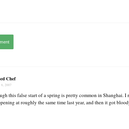
mment
ed Chef
 6, 2007
ough this false start of a spring is pretty common in Shanghai. 
pening at roughly the same time last year, and then it got blood