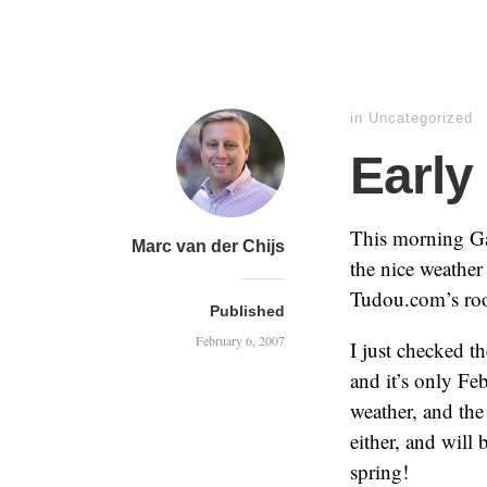
in
Uncategorized
Early
This morning Ga
Marc van der Chijs
the nice weather
Tudou.com’s roof
Published
February 6, 2007
I just checked th
and it’s only F
weather, and the
either, and will
spring!