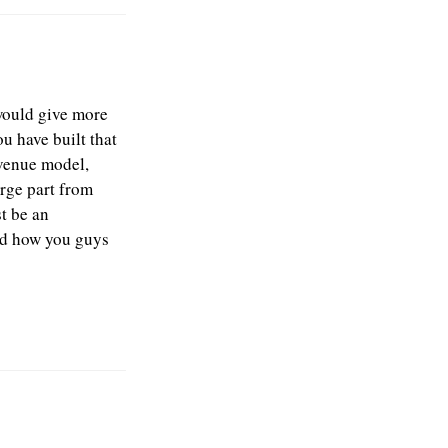
 would give more
ou have built that
evenue model,
arge part from
t be an
ead how you guys