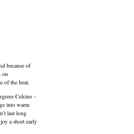
and because of
m on
 of the heat.
degrees Celcius –
nge into warm
’t last long
joy a short early