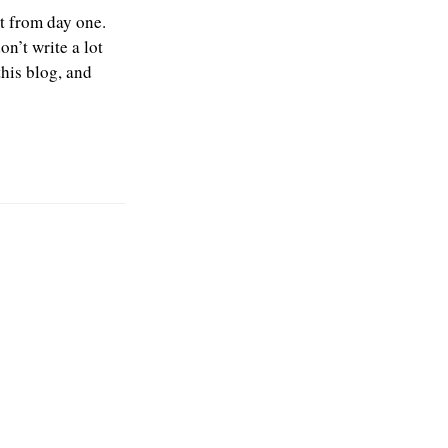
at from day one.
n’t write a lot
this blog, and