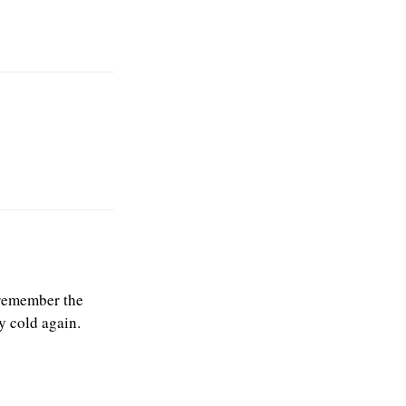
I remember the
y cold again.