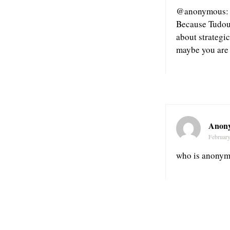
@anonymous: it
Because Tudou 
about strategi
maybe you are
Anon
February
who is anony