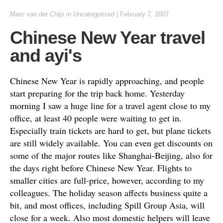
Marc van der Chijs
in
Uncategorized
|
February 7, 2007
Chinese New Year travel
and ayi's
Chinese New Year is rapidly approaching, and people
start preparing for the trip back home. Yesterday
morning I saw a huge line for a travel agent close to my
office, at least 40 people were waiting to get in.
Especially train tickets are hard to get, but plane tickets
are still widely available. You can even get discounts on
some of the major routes like Shanghai-Beijing, also for
the days right before Chinese New Year. Flights to
smaller cities are full-price, however, according to my
colleagues. The holiday season affects business quite a
bit, and most offices, including Spill Group Asia, will
close for a week. Also most domestic helpers will leave