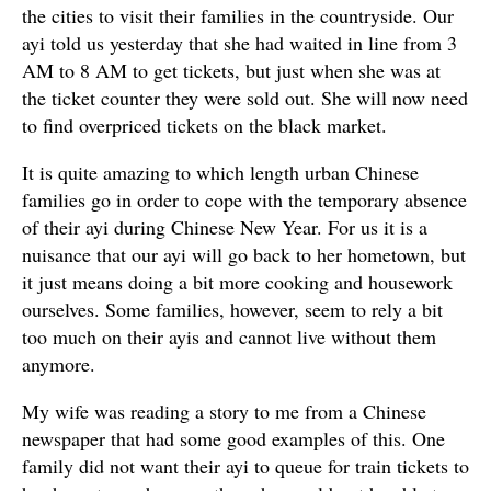
the cities to visit their families in the countryside. Our
ayi told us yesterday that she had waited in line from 3
AM to 8 AM to get tickets, but just when she was at
the ticket counter they were sold out. She will now need
to find overpriced tickets on the black market.
It is quite amazing to which length urban Chinese
families go in order to cope with the temporary absence
of their ayi during Chinese New Year. For us it is a
nuisance that our ayi will go back to her hometown, but
it just means doing a bit more cooking and housework
ourselves. Some families, however, seem to rely a bit
too much on their ayis and cannot live without them
anymore.
My wife was reading a story to me from a Chinese
newspaper that had some good examples of this. One
family did not want their ayi to queue for train tickets to