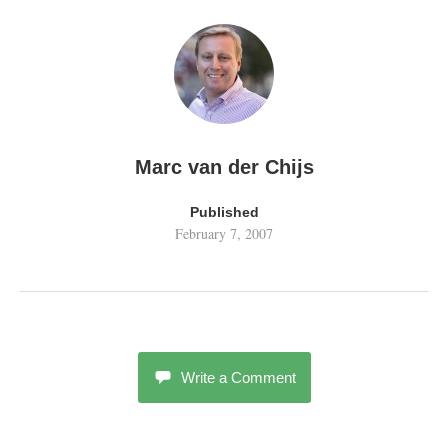
Marc van der Chijs
Published
February 7, 2007
Write a Comment