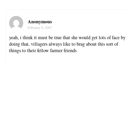
Anonymous
February 8, 2007
yeah, i think it must be true that she would get lots of face by
doing that, villagers always like to brag about this sort of
things to their fellow farmer friends