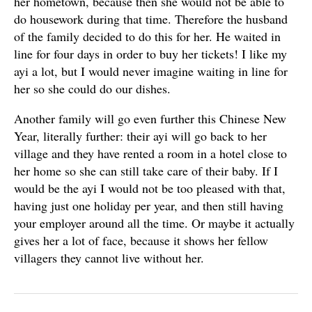
her hometown, because then she would not be able to
do housework during that time. Therefore the husband
of the family decided to do this for her. He waited in
line for four days in order to buy her tickets! I like my
ayi a lot, but I would never imagine waiting in line for
her so she could do our dishes.
Another family will go even further this Chinese New
Year, literally further: their ayi will go back to her
village and they have rented a room in a hotel close to
her home so she can still take care of their baby. If I
would be the ayi I would not be too pleased with that,
having just one holiday per year, and then still having
your employer around all the time. Or maybe it actually
gives her a lot of face, because it shows her fellow
villagers they cannot live without her.