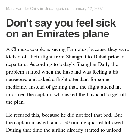
Marc van der Chijs
in
Uncategorized
|
January 12, 2007
Don't say you feel sick
on an Emirates plane
A Chinese couple is sueing Emirates, because they were
kicked off their flight from Shanghai to Dubai prior to
departure. According to today’s Shanghai Daily the
problem started when the husband was feeling a bit
nauseous, and asked a flight attendant for some
medicine. Instead of getting that, the flight attendant
informed the captain, who asked the husband to get off
the plan.
He refused this, because he did not feel that bad. But
the captain insisted, and a 30 minute quarrel followed.
During that time the airline already started to unload