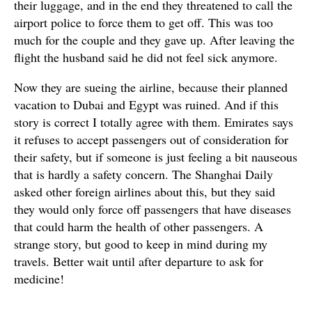
their luggage, and in the end they threatened to call the
airport police to force them to get off. This was too
much for the couple and they gave up. After leaving the
flight the husband said he did not feel sick anymore.
Now they are sueing the airline, because their planned
vacation to Dubai and Egypt was ruined. And if this
story is correct I totally agree with them. Emirates says
it refuses to accept passengers out of consideration for
their safety, but if someone is just feeling a bit nauseous
that is hardly a safety concern. The Shanghai Daily
asked other foreign airlines about this, but they said
they would only force off passengers that have diseases
that could harm the health of other passengers. A
strange story, but good to keep in mind during my
travels. Better wait until after departure to ask for
medicine!