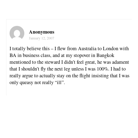
Anonymous
January 12, 2007
I totally believe this – I flew from Australia to London with
BA in business class, and at my stopover in Bangkok
mentioned to the steward I didn’t feel great, he was adament
that I shouldn’t fly the next leg unless I was 100%. I had to
really argue to actually stay on the flight insisting that I was
only queasy not really “ill”.