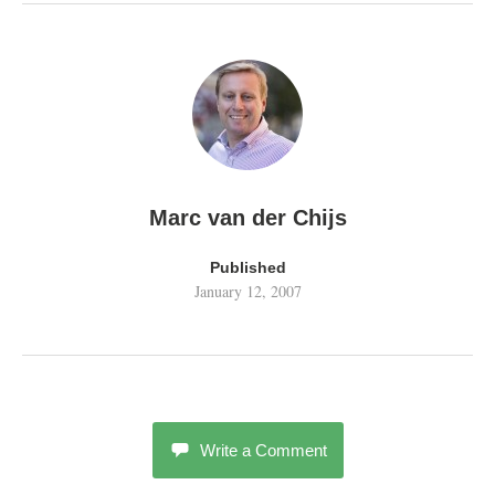
Marc van der Chijs
Published
January 12, 2007
Write a Comment