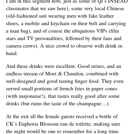
I am in this segment now, just as some of Qi’s INSEAD
classmates that we saw here), some very local Chinese
(old-fashioned suit wearing men with fake leather
shoes, a mobile and keychain on their belt and carrying
a man bag), and of course the ubiquitous VIPs (film
stars and TV personalities, followed by their fans and
camera crews). A nice crowd to observe with drink in
hand.
And these drinks were excellent. Good mixes, and an
endless stream of Moet & Chandon, combined with
well-designed and good tasting finger food. They even
served small portions of french fries in paper cones
(with mayonaise!), that tastes really good after some
drinks (but ruins the taste of the champagne…).
At the exit all the female guests received a bottle of
CK’s Euphoria Blossom eau de toilette, making sure
the night would be one to remember for a long time.