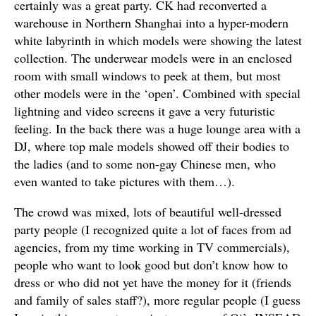
certainly was a great party. CK had reconverted a
warehouse in Northern Shanghai into a hyper-modern
white labyrinth in which models were showing the latest
collection. The underwear models were in an enclosed
room with small windows to peek at them, but most
other models were in the ‘open’. Combined with special
lightning and video screens it gave a very futuristic
feeling. In the back there was a huge lounge area with a
DJ, where top male models showed off their bodies to
the ladies (and to some non-gay Chinese men, who
even wanted to take pictures with them…).
The crowd was mixed, lots of beautiful well-dressed
party people (I recognized quite a lot of faces from ad
agencies, from my time working in TV commercials),
people who want to look good but don’t know how to
dress or who did not yet have the money for it (friends
and family of sales staff?), more regular people (I guess