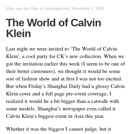
Marc van der Chijs
in
Uncategorized
|
November 4, 2006
The World of Calvin
Klein
Last night we were invited to ‘The World of Calvin
Klein’, a cool party for CK’s new collection. When we
got the invitation earlier this week (I seem to be one of
their better customers), we thought it would be some
sort of fashion show and at first I was not too excited.
But when Friday’s Shanghai Daily had a glossy Calvin
Klein cover and a full page pre-event coverage, I
realized it would be a bit bigger than a catwalk with
some models. Shanghai’s newspaper even called it
Calvin Klein’s biggest event in Asia this year.
Whether it was the biggest I cannot judge, but it