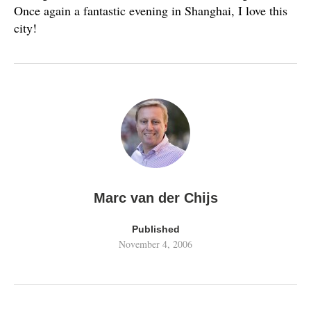
Once again a fantastic evening in Shanghai, I love this
city!
Marc van der Chijs
Published
November 4, 2006