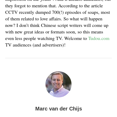
they forgot to mention that. According to the article
CCTV recently dumped 700(!) episodes of soaps, most
of them related to love affairs. So what will happen
now? I don’t think Chinese script writers will come up
with new great ideas or formats soon, so this means
even less people watching TV. Welcome to
Tudou.com
TV audiences (and advertisers)!
Marc van der Chijs