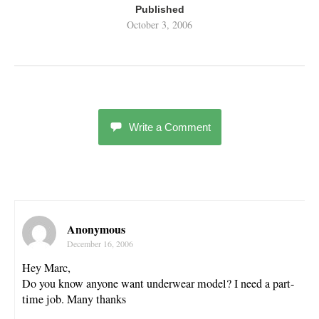
Published
October 3, 2006
Write a Comment
Anonymous
December 16, 2006
Hey Marc,
Do you know anyone want underwear model? I need a part-
time job. Many thanks