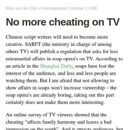
Marc van der Chijs
in
Uncategorized
|
October 3, 2006
No more cheating on TV
Chinese script writers will need to become more
creative. SARFT (the ministry in charge of among
others TV) will publish a regulation that asks for less
extramarital affairs in soap opera’s on TV. According to
an article in the
Shanghai Daily
, soaps have lost the
interest of the audience, and less and less people are
watching them. But I am afraid that not allowing to
show affairs in soaps won’t increase viewership – the
soap opera’s are already boring, taking out this part
certainly does not make them more interesting.
An online survey of TV viewers showed that the
cheating “affects family harmony and leaves a bad
impression on the youth”. And it attracts audiences, but