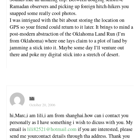
Ramadan observers and picking up foreign hitch-hikers you
snapped some really cool photos.
I was intrigued with the bit about storing the location on
GPS so your friend could return to it later. It brings to mind a
post-modern abstraction of the Oklahoma Land Run (I’m
from Oklahoma) where one lays claim to a plot of land by
jamming a stick into it. Maybe some day I’ll venture out
there and poke my digital stick into a stretch of desert.
lili
October 20, 2006
hi,Marc,i am lili,i am from shanghai.how can i contact you
personally as I have something i wish to dicuss with you. My
email is
lili82521@hotmail.com
if you are interested, please
send me yourcontact details through tha address. Thank you