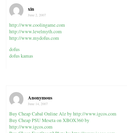
xin
June 2, 2007
http://www.coolingame.com
http://www.levelmyth.com
http://www.mydofus.com
dofus
dofus kamas
Anonymous
June 14, 2007
Buy Cheap Cabal Online Alz by
http://www.igcos.com
Buy Cheap PSU Meseta on XBOX360 by
http://www.igcos.com