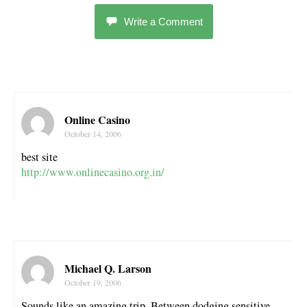
Write a Comment
Online Casino
October 14, 2006
best site
http://www.onlinecasino.org.in/
Michael Q. Larson
October 19, 2006
Sounds like an amazing trip. Between dodging sensitive