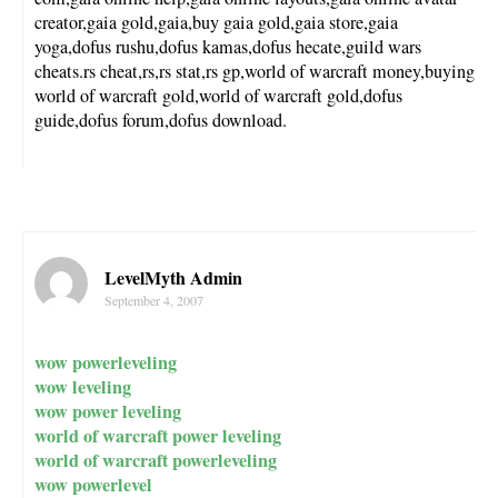
creator,gaia gold,gaia,buy gaia gold,gaia store,gaia
yoga,dofus rushu,dofus kamas,dofus hecate,guild wars
cheats.rs cheat,rs,rs stat,rs gp,world of warcraft money,buying
world of warcraft gold,world of warcraft gold,dofus
guide,dofus forum,dofus download.
LevelMyth Admin
September 4, 2007
wow powerleveling
wow leveling
wow power leveling
world of warcraft power leveling
world of warcraft powerleveling
wow powerlevel