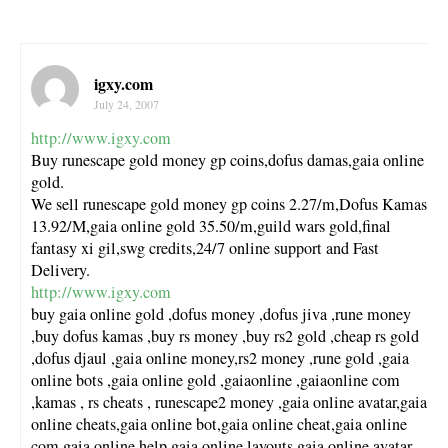
igxy.com
July 24, 2007
http://www.igxy.com
Buy runescape gold money gp coins,dofus damas,gaia online
gold.
We sell runescape gold money gp coins 2.27/m,Dofus Kamas
13.92/M,gaia online gold 35.50/m,guild wars gold,final
fantasy xi gil,swg credits,24/7 online support and Fast
Delivery.
http://www.igxy.com
buy gaia online gold ,dofus money ,dofus jiva ,rune money
,buy dofus kamas ,buy rs money ,buy rs2 gold ,cheap rs gold
,dofus djaul ,gaia online money,rs2 money ,rune gold ,gaia
online bots ,gaia online gold ,gaiaonline ,gaiaonline com
,kamas , rs cheats , runescape2 money ,gaia online avatar,gaia
online cheats,gaia online bot,gaia online cheat,gaia online
com,gaia online help,gaia online layouts,gaia online avatar