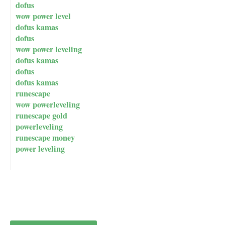
dofus
wow power level
dofus kamas
dofus
wow power leveling
dofus kamas
dofus
dofus kamas
runescape
wow powerleveling
runescape gold
powerleveling
runescape money
power leveling