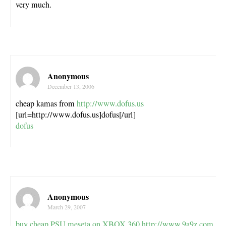
very much.
Anonymous
December 13, 2006
cheap kamas from
http://www.dofus.us
[url=http://www.dofus.us]dofus[/url]
dofus
Anonymous
March 29, 2007
buy cheap PSU meseta on XBOX 360
http://www.9a9z.com