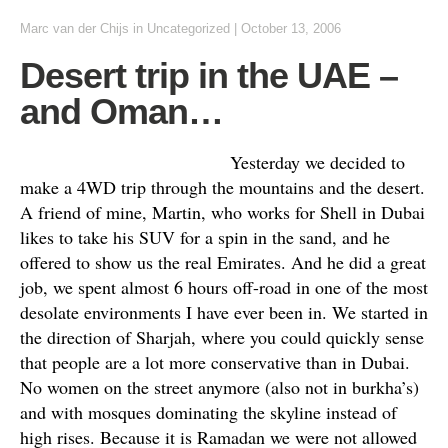
Marc van der Chijs
in
Uncategorized
|
October 13, 2006
Desert trip in the UAE –
and Oman…
Yesterday we decided to
make a 4WD trip through the mountains and the desert.
A friend of mine, Martin, who works for Shell in Dubai
likes to take his SUV for a spin in the sand, and he
offered to show us the real Emirates. And he did a great
job, we spent almost 6 hours off-road in one of the most
desolate environments I have ever been in. We started in
the direction of Sharjah, where you could quickly sense
that people are a lot more conservative than in Dubai.
No women on the street anymore (also not in burkha’s)
and with mosques dominating the skyline instead of
high rises. Because it is Ramadan we were not allowed