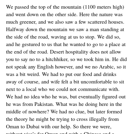
We passed the top of the mountain (1100 meters high)
and went down on the other side. Here the nature was
much greener, and we also saw a few scattered houses.
Halfway down the mountain we saw a man standing at
the side of the road, waving at us to stop. We did so,
and he gestured to us that he wanted to go to a place at
the end of the road. Desert hospitality does not allow
you to say no to a hitchhiker, so we took him in. He did
not speak any English however, and we no Arabic, so it
was a bit weird. We had to put our food and drinks
away of course, and wife felt a bit uncomfortable to sit
next to a local who we could not communicate with.
We had no idea who he was, but eventually figured out
he was from Pakistan. What was he doing here in the
middle of nowhere? We had no clue, but later formed
the theory he might be trying to cross illegally from
Oman to Dubai with our help. So there we were,
without visa’s for Oman and with a Chinese and a