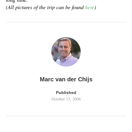
(All pictures of the trip can be found
here
)
Marc van der Chijs
Published
October 13, 2006