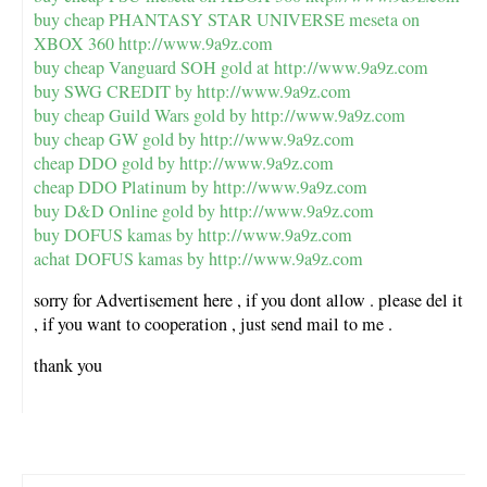
buy cheap PHANTASY STAR UNIVERSE meseta on
XBOX 360
http://www.9a9z.com
buy cheap Vanguard SOH gold at
http://www.9a9z.com
buy SWG CREDIT by
http://www.9a9z.com
buy cheap Guild Wars gold by
http://www.9a9z.com
buy cheap GW gold by
http://www.9a9z.com
cheap DDO gold by
http://www.9a9z.com
cheap DDO Platinum by
http://www.9a9z.com
buy D&D Online gold by
http://www.9a9z.com
buy DOFUS kamas by
http://www.9a9z.com
achat DOFUS kamas by
http://www.9a9z.com
sorry for Advertisement here , if you dont allow . please del it
, if you want to cooperation , just send mail to me .
thank you