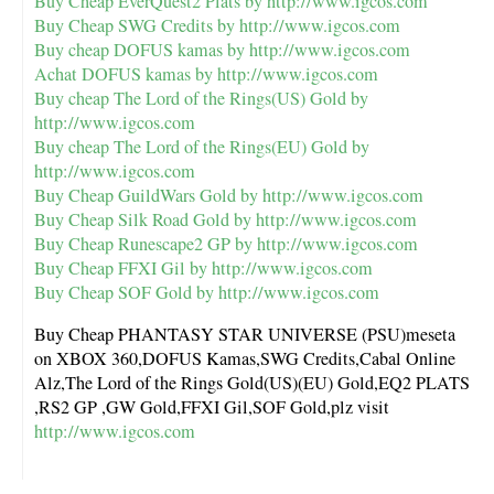
Buy Cheap EverQuest2 Plats by
http://www.igcos.com
Buy Cheap SWG Credits by
http://www.igcos.com
Buy cheap DOFUS kamas by
http://www.igcos.com
Achat DOFUS kamas by
http://www.igcos.com
Buy cheap The Lord of the Rings(US) Gold by
http://www.igcos.com
Buy cheap The Lord of the Rings(EU) Gold by
http://www.igcos.com
Buy Cheap GuildWars Gold by
http://www.igcos.com
Buy Cheap Silk Road Gold by
http://www.igcos.com
Buy Cheap Runescape2 GP by
http://www.igcos.com
Buy Cheap FFXI Gil by
http://www.igcos.com
Buy Cheap SOF Gold by
http://www.igcos.com
Buy Cheap PHANTASY STAR UNIVERSE (PSU)meseta
on XBOX 360,DOFUS Kamas,SWG Credits,Cabal Online
Alz,The Lord of the Rings Gold(US)(EU) Gold,EQ2 PLATS
,RS2 GP ,GW Gold,FFXI Gil,SOF Gold,plz visit
http://www.igcos.com