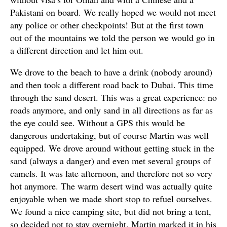
Pakistani on board. We really hoped we would not meet
any police or other checkpoints! But at the first town
out of the mountains we told the person we would go in
a different direction and let him out.
We drove to the beach to have a drink (nobody around)
and then took a different road back to Dubai. This time
through the sand desert. This was a great experience: no
roads anymore, and only sand in all directions as far as
the eye could see. Without a GPS this would be
dangerous undertaking, but of course Martin was well
equipped. We drove around without getting stuck in the
sand (always a danger) and even met several groups of
camels. It was late afternoon, and therefore not so very
hot anymore. The warm desert wind was actually quite
enjoyable when we made short stop to refuel ourselves.
We found a nice camping site, but did not bring a tent,
so decided not to stay overnight. Martin marked it in his