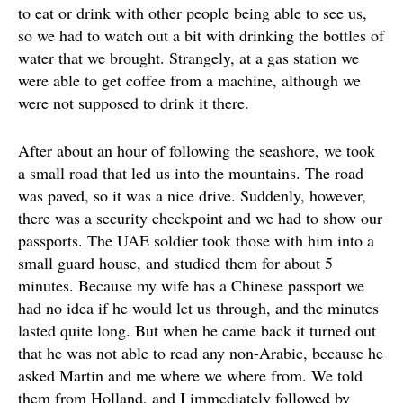
to eat or drink with other people being able to see us,
so we had to watch out a bit with drinking the bottles of
water that we brought. Strangely, at a gas station we
were able to get coffee from a machine, although we
were not supposed to drink it there.
After about an hour of following the seashore, we took
a small road that led us into the mountains. The road
was paved, so it was a nice drive. Suddenly, however,
there was a security checkpoint and we had to show our
passports. The UAE soldier took those with him into a
small guard house, and studied them for about 5
minutes. Because my wife has a Chinese passport we
had no idea if he would let us through, and the minutes
lasted quite long. But when he came back it turned out
that he was not able to read any non-Arabic, because he
asked Martin and me where we where from. We told
them from Holland, and I immediately followed by