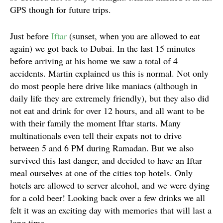
GPS though for future trips.
Just before
Iftar
(sunset, when you are allowed to eat
again) we got back to Dubai. In the last 15 minutes
before arriving at his home we saw a total of 4
accidents. Martin explained us this is normal. Not only
do most people here drive like maniacs (although in
daily life they are extremely friendly), but they also did
not eat and drink for over 12 hours, and all want to be
with their family the moment Iftar starts. Many
multinationals even tell their expats not to drive
between 5 and 6 PM during Ramadan. But we also
survived this last danger, and decided to have an Iftar
meal ourselves at one of the cities top hotels. Only
hotels are allowed to server alcohol, and we were dying
for a cold beer! Looking back over a few drinks we all
felt it was an exciting day with memories that will last a
long time.