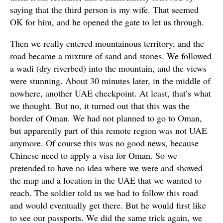
saying that the third person is my wife. That seemed
OK for him, and he opened the gate to let us through.
Then we really entered mountainous territory, and the
road became a mixture of sand and stones. We followed
a wadi (dry riverbed) into the mountain, and the views
were stunning. About 30 minutes later, in the middle of
nowhere, another UAE checkpoint. At least, that’s what
we thought. But no, it turned out that this was the
border of Oman. We had not planned to go to Oman,
but apparently part of this remote region was not UAE
anymore. Of course this was no good news, because
Chinese need to apply a visa for Oman. So we
pretended to have no idea where we were and showed
the map and a location in the UAE that we wanted to
reach. The soldier told us we had to follow this road
and would eventually get there. But he would first like
to see our passports. We did the same trick again, we