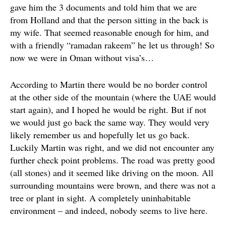
gave him the 3 documents and told him that we are
from Holland and that the person sitting in the back is
my wife. That seemed reasonable enough for him, and
with a friendly “ramadan rakeem” he let us through! So
now we were in Oman without visa’s…
According to Martin there would be no border control
at the other side of the mountain (where the UAE would
start again), and I hoped he would be right. But if not
we would just go back the same way. They would very
likely remember us and hopefully let us go back.
Luckily Martin was right, and we did not encounter any
further check point problems. The road was pretty good
(all stones) and it seemed like driving on the moon. All
surrounding mountains were brown, and there was not a
tree or plant in sight. A completely uninhabitable
environment – and indeed, nobody seems to live here.