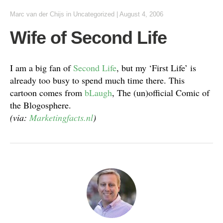
Marc van der Chijs
in
Uncategorized
|
August 4, 2006
Wife of Second Life
I am a big fan of
Second Life
, but my ‘First Life’ is
already too busy to spend much time there. This
cartoon comes from
bLaugh
, The (un)official Comic of
the Blogosphere.
(via:
Marketingfacts.nl
)