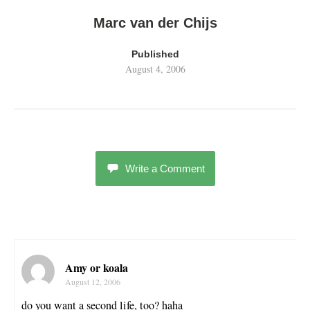
Marc van der Chijs
Published
August 4, 2006
Write a Comment
Amy or koala
August 12, 2006
do you want a second life, too? haha