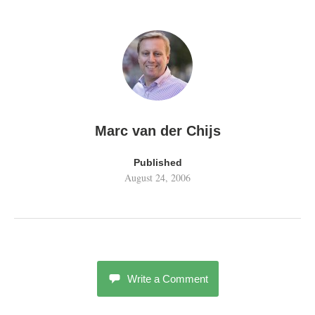
Marc van der Chijs
Published
August 24, 2006
Write a Comment