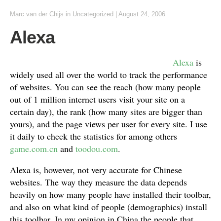
Marc van der Chijs
in
Uncategorized
|
August 24, 2006
Alexa
Alexa
is
widely used all over the world to track the performance
of websites. You can see the reach (how many people
out of 1 million internet users visit your site on a
certain day), the rank (how many sites are bigger than
yours), and the page views per user for every site. I use
it daily to check the statistics for among others
game.com.cn
and
toodou.com
.
Alexa is, however, not very accurate for Chinese
websites. The way they measure the data depends
heavily on how many people have installed their toolbar,
and also on what kind of people (demographics) install
this toolbar. In my opinion in China the people that