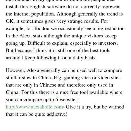
install this English software do not correctly represent
the internet population. Although generally the trend is
OK, it sometimes gives very strange results. For
example, for Toodou we occasionaly see a big reduction
in the Alexa stats although the unique visitors keeep
going up. Difficult to explain, especially to investors.
But because I think it is still one of the best tools
around I keep following it on a daily basis.
However, Alexa generally can be used well to compare
similar sites in China. E.g. gaming sites or video sites
that are only in Chinese and therefore only used in
China. For this there is a nice free tool available where
you can compare up to 5 websites:
http://www.alexaholic.com/
Give it a try, but be warned
that it can be quite addictive!