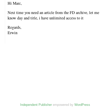
Hi Marc,
Next time you need an article from the FD archive, let me
know day and title, i have unlimited access to it
Regards,
Erwin
Independent Publisher
empowered by
WordPress