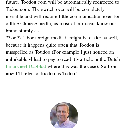
future. Toodou.com will be automatically redirected to
Tudou.com. The switch over will be completely
invisible and will require little communication even for
offline Chinese media, as most of our users know our
brand simply as
??
or
???
. For foreign media it might be easier as well,
because it happens quite often that Toodou is
misspelled as Toudoo (For example I just noticed an
unlinkable -I had to pay to read it!- article in the Dutch
Financieel Dagblad
where this was the case). So from
now I’ll refer to Toodou as Tudou!