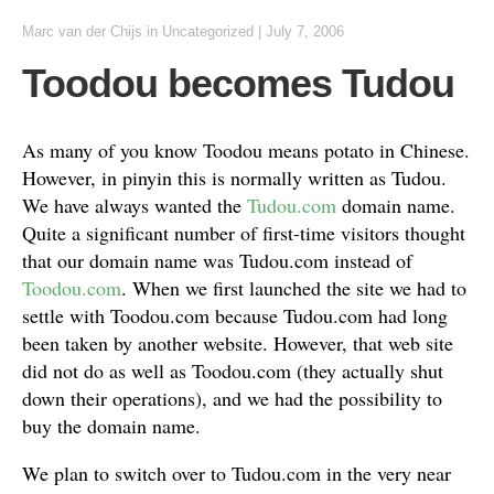
Marc van der Chijs
in
Uncategorized
|
July 7, 2006
Toodou becomes Tudou
As many of you know Toodou means potato in Chinese.
However, in pinyin this is normally written as Tudou.
We have always wanted the
Tudou.com
domain name.
Quite a significant number of first-time visitors thought
that our domain name was Tudou.com instead of
Toodou.com
. When we first launched the site we had to
settle with Toodou.com because Tudou.com had long
been taken by another website. However, that web site
did not do as well as Toodou.com (they actually shut
down their operations), and we had the possibility to
buy the domain name.
We plan to switch over to Tudou.com in the very near