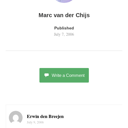
Marc van der Chijs
Published
July 7, 2006
Write a Comment
Erwin den Breejen
July 9, 2006