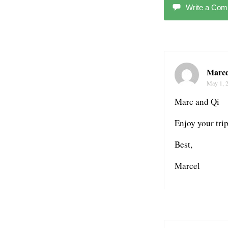
Write a Co
Marce
May 1, 
Marc and Qi
Enjoy your tri
Best,
Marcel