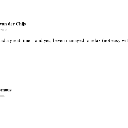
van der Chijs
 2006
ad a great time – and yes, I even managed to relax (not easy wit
ymous
2007