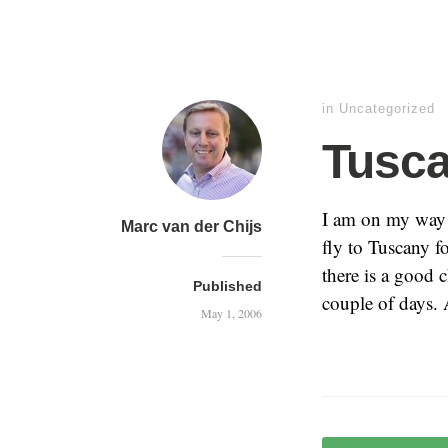
in
Uncategorized
Tusc
I am on my way 
Marc van der Chijs
fly to Tuscany f
there is a good 
Published
couple of days. 
May 1, 2006