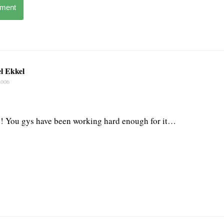
mment
l Ekkel
2006
p! You gys have been working hard enough for it…