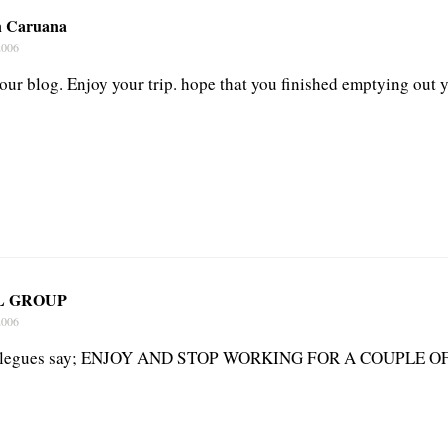
n Caruana
2006
our blog. Enjoy your trip. hope that you finished emptying out 
L GROUP
2006
ollegues say; ENJOY AND STOP WORKING FOR A COUPLE OF