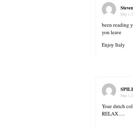
Steve
May 1, 
been reading y
you leave
Enjoy Italy
SPIL
May 1, 
Your dutch c
RELAX….