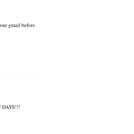
your gmail before
 DAYS!!!