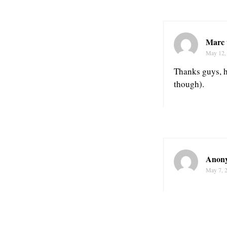
Marc 
May 12,
Thanks guys, h
though).
Anon
May 7, 