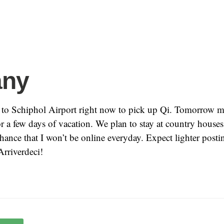
any
to Schiphol Airport right now to pick up Qi. Tomorrow m
or a few days of vacation. We plan to stay at country houses
chance that I won’t be online everyday. Expect lighter posti
Arriverdeci!