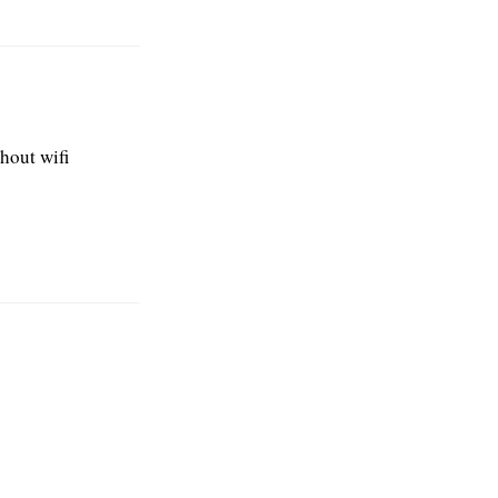
hout wifi