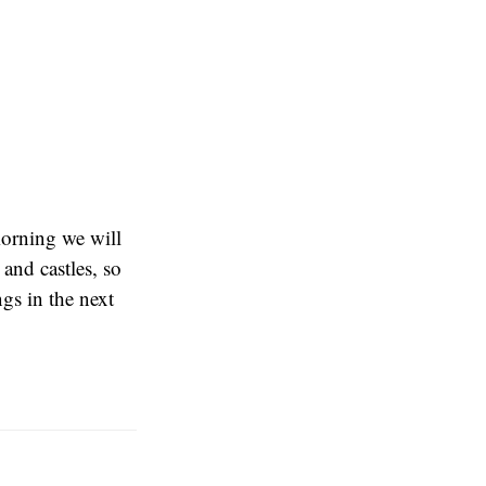
orning we will
 and castles, so
ngs in the next