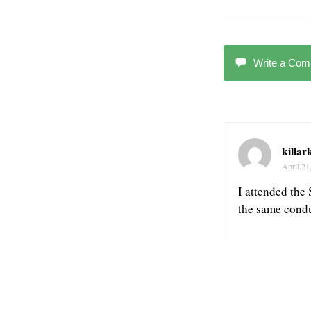
Write a Co
killar
April 21
I attended the
the same conduc