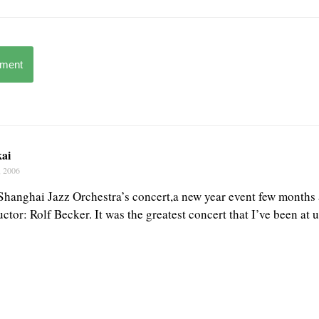
mment
kai
, 2006
 Shanghai Jazz Orchestra’s concert,a new year event few months a
tor: Rolf Becker. It was the greatest concert that I’ve been at u