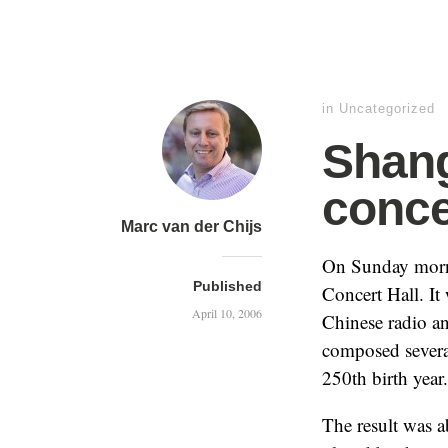
in
Uncategorized
Shang
conce
Marc van der Chijs
On Sunday morni
Published
Concert Hall. It
April 10, 2006
Chinese radio a
composed several
250th birth year.
The result was 