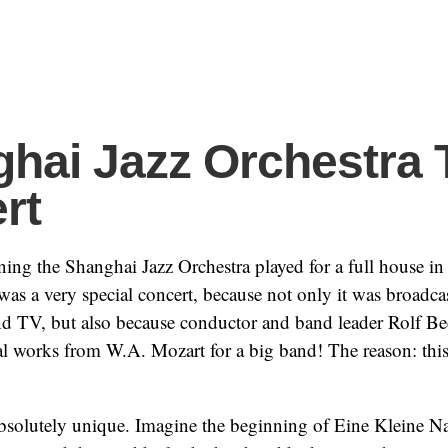
hai Jazz Orchestra 
rt
ng the Shanghai Jazz Orchestra played for a full house in
 was a very special concert, because not only it was broadca
nd TV, but also because conductor and band leader Rolf B
 works from W.A. Mozart for a big band! The reason: this 
absolutely unique. Imagine the beginning of Eine Kleine 