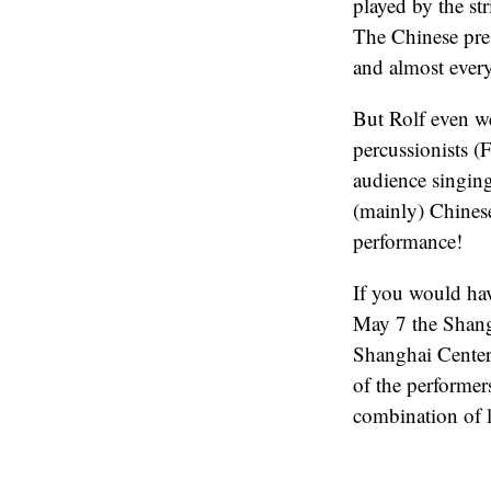
played by the st
The Chinese pres
and almost every
But Rolf even we
percussionists (
audience singing
(mainly) Chinese
performance!
If you would hav
May 7 the Shangh
Shanghai Center
of the performers
combination of l