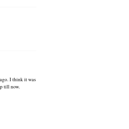
go. I think it was
p till now.