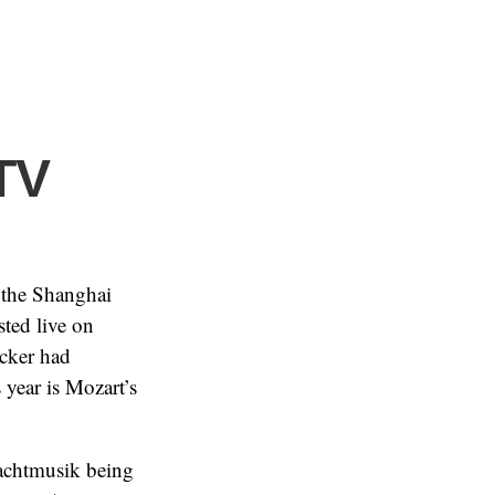
TV
 the Shanghai
sted live on
ecker had
year is Mozart’s
Nachtmusik being