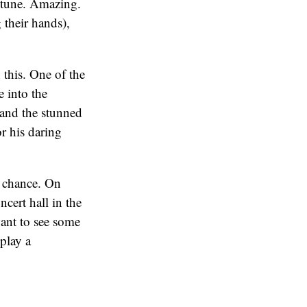
e tune. Amazing.
 their hands),
 this. One of the
e into the
 and the stunned
r his daring
d chance. On
cert hall in the
ant to see some
 play a