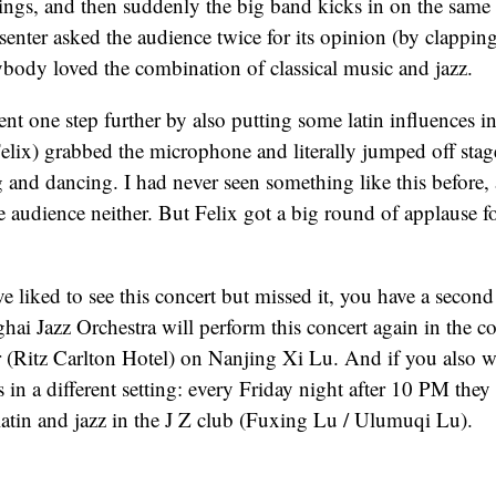
rings, and then suddenly the big band kicks in on the sam
enter asked the audience twice for its opinion (by clapping
body loved the combination of classical music and jazz.
nt one step further by also putting some latin influences in
Felix) grabbed the microphone and literally jumped off stag
 and dancing. I had never seen something like this before,
 audience neither. But Felix got a big round of applause fo
e liked to see this concert but missed it, you have a secon
ai Jazz Orchestra will perform this concert again in the con
 (Ritz Carlton Hotel) on Nanjing Xi Lu. And if you also w
 in a different setting: every Friday night after 10 PM they
atin and jazz in the J Z club (Fuxing Lu / Ulumuqi Lu).