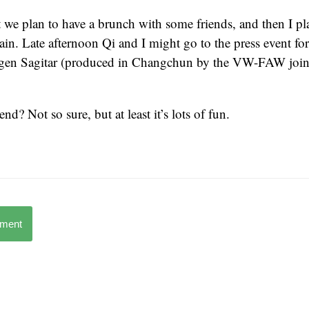
t we plan to have a brunch with some friends, and then I pl
in. Late afternoon Qi and I might go to the press event for
en Sagitar (produced in Changchun by the VW-FAW joint
d? Not so sure, but at least it’s lots of fun.
mment