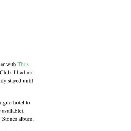
ner with
Thijs
Club. I had not
ly stayed until
anguo hotel to
 available).
g Stones album.