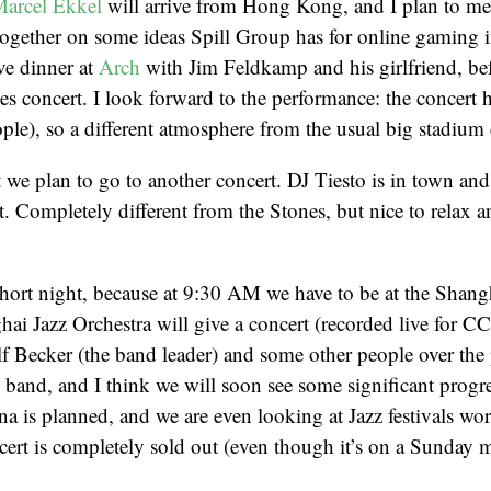
arcel Ekkel
will arrive from Hong Kong, and I plan to me
ogether on some ideas Spill Group has for online gaming
ve dinner at
Arch
with Jim Feldkamp and his girlfriend, be
es concert. I look forward to the performance: the concert ha
ple), so a different atmosphere from the usual big stadium 
t we plan to go to another concert. DJ Tiesto is in town and
. Completely different from the Stones, but nice to relax 
 short night, because at 9:30 AM we have to be at the Shan
ai Jazz Orchestra will give a concert (recorded live for C
 Becker (the band leader) and some other people over the 
 band, and I think we will soon see some significant progr
ina is planned, and we are even looking at Jazz festivals wo
ert is completely sold out (even though it’s on a Sunday 