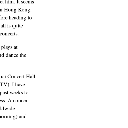
et him. It seems
 in Hong Kong.
fore heading to
ll is quite
concerts.
 plays at
and dance the
ghai Concert Hall
CTV). I have
past weeks to
ess. A concert
rldwide.
morning) and