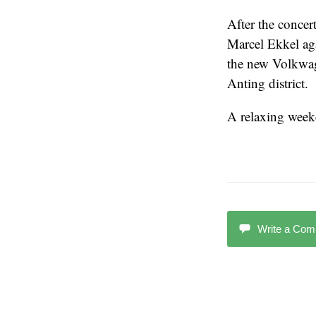
After the concer
Marcel Ekkel aga
the new Volkwag
Anting district.
A relaxing weeken
Write a Co