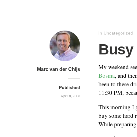
in
Uncategorized
Busy
My weekend seem
Marc van der Chijs
Bosma
, and the
been to these dr
Published
11:30 PM, becau
April 8, 2006
This morning I g
buy some hard rol
While preparing