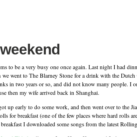
 weekend
s to be a very busy one once again. Last night I had din
n we went to The Blarney Stone for a drink with the Dutch 
inks in two years or so, and did not know many people. I on
se then my wife arrived back in Shanghai.
ot up early to do some work, and then went over to the Ji
ls for breakfast (one of the few places where hard rolls are
 breakfast I downloaded some songs from the latest Rollin