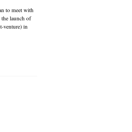
an to meet with
 the launch of
-venture) in