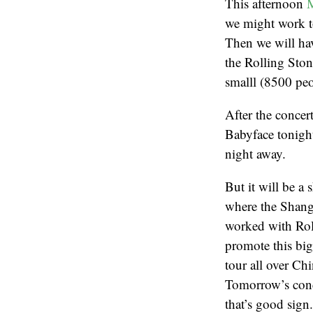
This afternoon
M
we might work t
Then we will ha
the Rolling Ston
smalll (8500 peo
After the concer
Babyface tonight
night away.
But it will be a
where the Shangh
worked with Rolf
promote this big
tour all over Ch
Tomorrow’s conc
that’s good sign.