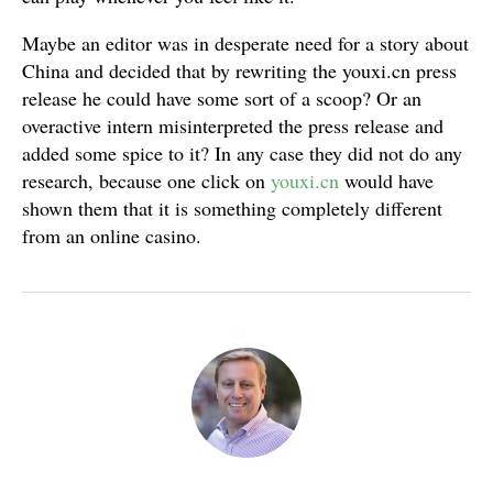
Maybe an editor was in desperate need for a story about
China and decided that by rewriting the youxi.cn press
release he could have some sort of a scoop? Or an
overactive intern misinterpreted the press release and
added some spice to it? In any case they did not do any
research, because one click on
youxi.cn
would have
shown them that it is something completely different
from an online casino.