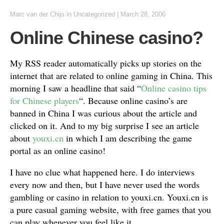
Marc van der Chijs
in
Uncategorized
|
March 28, 2006
Online Chinese casino?
My RSS reader automatically picks up stories on the
internet that are related to online gaming in China. This
morning I saw a headline that said “
Online casino tips
for Chinese players
“. Because online casino’s are
banned in China I was curious about the article and
clicked on it. And to my big surprise I see an article
about
youxi.cn
in which I am describing the game
portal as an online casino!
I have no clue what happened here. I do interviews
every now and then, but I have never used the words
gambling or casino in relation to youxi.cn. Youxi.cn is
a pure casual gaming website, with free games that you
can play whenever you feel like it.