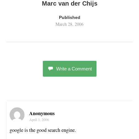
Marc van der Chijs
Published
March 28, 2006
Write a Comment
Anonymous
April 3, 2006
google is the good search engine.