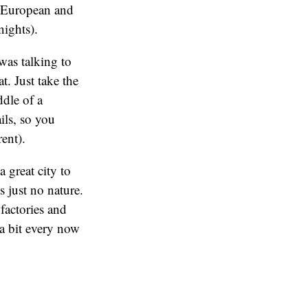
of European and
nights).
was talking to
t. Just take the
dle of a
ils, so you
rent).
 great city to
s just no nature.
factories and
 a bit every now