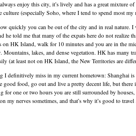
always enjoy this city, it’s lively and has a great mixture 
 culture (especially Soho, where I tend to spend most my 
how quickly you can be out of the city and in real nature. I 
nd he told me that many of the expats here do not realize tha
 on HK Island, walk for 10 minutes and you are in the mid
y. Mountains, lakes, and dense vegetation. HK has many tra
sily (at least not on HK Island, the New Territories are diffe
g I definitively miss in my current hometown: Shanghai is a
 good food, go out and live a pretty decent life, but there i
ng for one or two hours you are still surrounded by houses, 
 on my nerves sometimes, and that’s why it’s good to travel