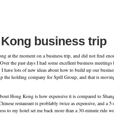
Kong business trip
ng at the moment on a business trip, and did not find eno
Over the past days I had some excellent business meetings h
I have lots of new ideas about how to build up our business
 up the holding company for Spill Group, and that is movi
about Hong Kong is how expensive it is compared to Shang
hinese restaurant is problably twice as expensive, and a 5
ess to my hotel set me back more than a 30-minute ride wo