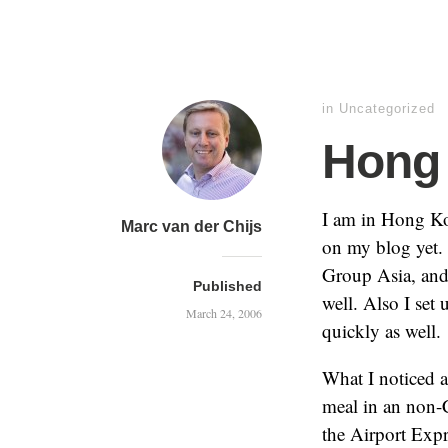
in
Uncategorized
Hong 
I am in Hong Ko
Marc van der Chijs
on my blog yet. 
Group Asia, and 
Published
well. Also I set
March 24, 2006
quickly as well.
What I noticed 
meal in an non-C
the Airport Expr