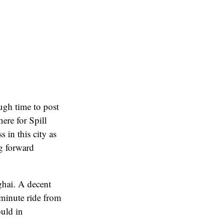
ugh time to post
ere for Spill
 in this city as
ng forward
hai. A decent
-minute ride from
uld in