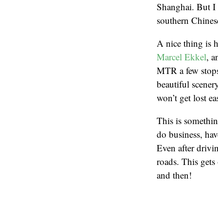
Shanghai. But I 
southern Chinese
A nice thing is 
Marcel Ekkel
, a
MTR a few stops
beautiful scener
won’t get lost ea
This is somethin
do business, have
Even after drivi
roads. This gets
and then!