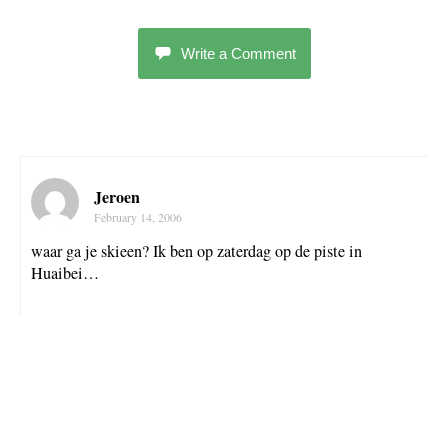
Write a Comment
Jeroen
February 14, 2006
waar ga je skieen? Ik ben op zaterdag op de piste in
Huaibei…