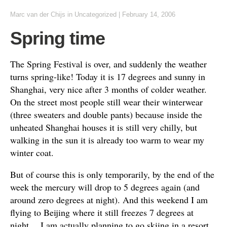
Marc van der Chijs
in
Uncategorized
|
February 14, 2006
Spring time
The Spring Festival is over, and suddenly the weather
turns spring-like! Today it is 17 degrees and sunny in
Shanghai, very nice after 3 months of colder weather.
On the street most people still wear their winterwear
(three sweaters and double pants) because inside the
unheated Shanghai houses it is still very chilly, but
walking in the sun it is already too warm to wear my
winter coat.
But of course this is only temporarily, by the end of the
week the mercury will drop to 5 degrees again (and
around zero degrees at night). And this weekend I am
flying to Beijing where it still freezes 7 degrees at
night… I am actually planning to go skiing in a resort