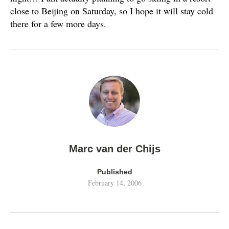
close to Beijing on Saturday, so I hope it will stay cold
there for a few more days.
Marc van der Chijs
Published
February 14, 2006