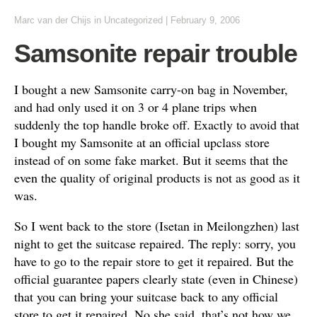
Marc van der Chijs
in
Uncategorized
|
February 9, 2006
Samsonite repair trouble
I bought a new Samsonite carry-on bag in November,
and had only used it on 3 or 4 plane trips when
suddenly the top handle broke off. Exactly to avoid that
I bought my Samsonite at an official upclass store
instead of on some fake market. But it seems that the
even the quality of original products is not as good as it
was.
So I went back to the store (Isetan in Meilongzhen) last
night to get the suitcase repaired. The reply: sorry, you
have to go to the repair store to get it repaired. But the
official guarantee papers clearly state (even in Chinese)
that you can bring your suitcase back to any official
store to get it repaired. No she said, that’s not how we