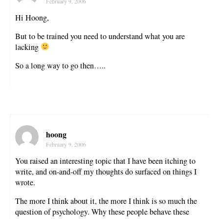
February 9, 2006
Hi Hoong,
But to be trained you need to understand what you are
lacking
So a long way to go then…..
hoong
February 9, 2006
You raised an interesting topic that I have been itching to
write, and on-and-off my thoughts do surfaced on things I
wrote.
The more I think about it, the more I think is so much the
question of psychology. Why these people behave these