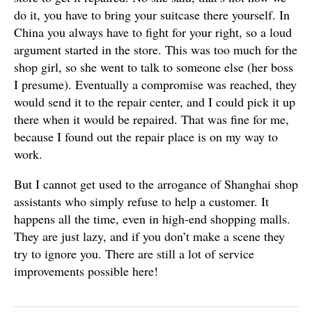
do it, you have to bring your suitcase there yourself. In
China you always have to fight for your right, so a loud
argument started in the store. This was too much for the
shop girl, so she went to talk to someone else (her boss
I presume). Eventually a compromise was reached, they
would send it to the repair center, and I could pick it up
there when it would be repaired. That was fine for me,
because I found out the repair place is on my way to
work.
But I cannot get used to the arrogance of Shanghai shop
assistants who simply refuse to help a customer. It
happens all the time, even in high-end shopping malls.
They are just lazy, and if you don’t make a scene they
try to ignore you. There are still a lot of service
improvements possible here!