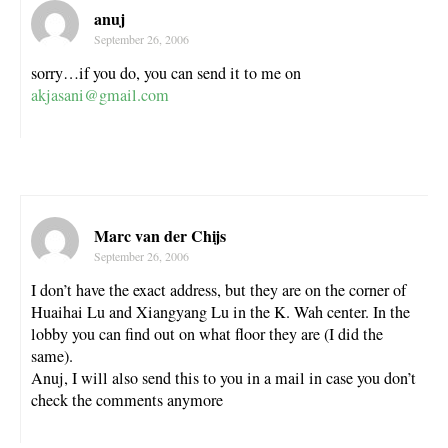
anuj
September 26, 2006
sorry…if you do, you can send it to me on
akjasani@gmail.com
Marc van der Chijs
September 26, 2006
I don’t have the exact address, but they are on the corner of
Huaihai Lu and Xiangyang Lu in the K. Wah center. In the
lobby you can find out on what floor they are (I did the
same).
Anuj, I will also send this to you in a mail in case you don’t
check the comments anymore