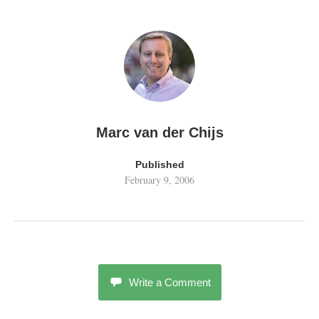
Marc van der Chijs
Published
February 9, 2006
Write a Comment