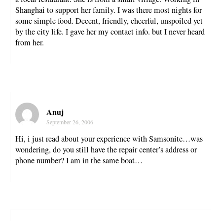
Shanghai to support her family. I was there most nights for
some simple food. Decent, friendly, cheerful, unspoiled yet
by the city life. I gave her my contact info. but I never heard
from her.
Anuj
September 26, 2006
Hi, i just read about your experience with Samsonite…was
wondering, do you still have the repair center’s address or
phone number? I am in the same boat…