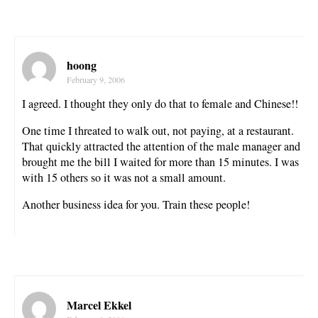
hoong
February 9, 2006
I agreed. I thought they only do that to female and Chinese!!
One time I threated to walk out, not paying, at a restaurant.
That quickly attracted the attention of the male manager and
brought me the bill I waited for more than 15 minutes. I was
with 15 others so it was not a small amount.
Another business idea for you. Train these people!
Marcel Ekkel