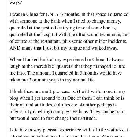
ways?
I was in China for ONLY 3 months. In that space I quarreled
with someone at the bank when I tried to change money,
quarreled at the post-office trying to send some books,
quarreled at the hospital with the ultra-sound technician, and
of course at the restaurant, plus some other minor incidents,
AND many that I just bit my tongue and walked away.
When I looked back at my experienced in China, I always
laugh at the incredible ‘quarrels’ that they managed to lure
me into. The amount I quarreled in 3 months would have
taken me 3 or more years in my normal life.
I think there are multiple reasons. (I will write more in my
blog when I get around to it) One of them I can think of is
their natural attitudes, cultures etc. Another perhaps is
inferiourity (spelling) complex. Perhaps. They can be train,
but would need to first change their attitude.
I did have a very pleasant experience with a little waitress at
a local restaurant. She is from a small village. Working in