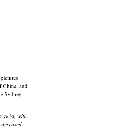
pictures
of China, and
 The Sydney
 twist, with
e deceased.