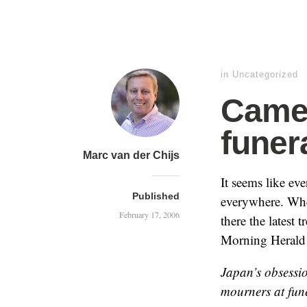
in
Uncategorized
Came
funer
Marc van der Chijs
It seems like ev
Published
everywhere. Wher
February 17, 2006
there the latest 
Morning Heral
Japan’s obsessi
mourners at fune