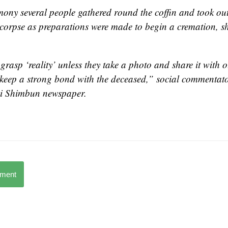
ony several people gathered round the coffin and took out
corpse as preparations were made to begin a cremation, s
 grasp ‘reality’ unless they take a photo and share it with 
o keep a strong bond with the deceased,” social commentat
i Shimbun
newspaper.
mment