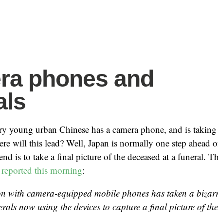
ra phones and
als
ery young urban Chinese has a camera phone, and is taking 
e will this lead? Well, Japan is normally one step ahead 
trend is to take a final picture of the deceased at a funeral.
d
reported this morning
:
on with camera-equipped mobile phones has taken a bizarre
rals now using the devices to capture a final picture of th