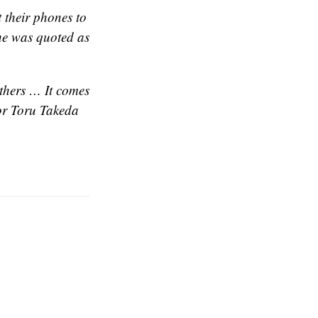
 their phones to
he was quoted as
others … It comes
or Toru Takeda