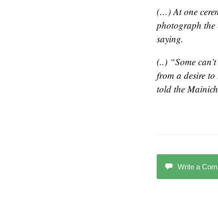
(…) At one cerem
photograph the 
saying.
(..) “Some can’t
from a desire t
told the
Mainich
Write a Co