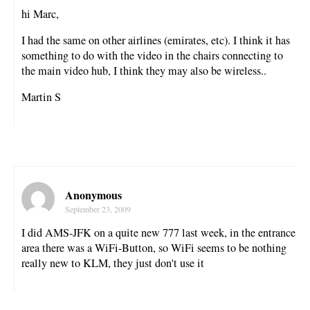
hi Marc,
I had the same on other airlines (emirates, etc). I think it has
something to do with the video in the chairs connecting to
the main video hub, I think they may also be wireless..
Martin S
Anonymous
September 23, 2009
I did AMS-JFK on a quite new 777 last week, in the entrance
area there was a WiFi-Button, so WiFi seems to be nothing
really new to KLM, they just don't use it