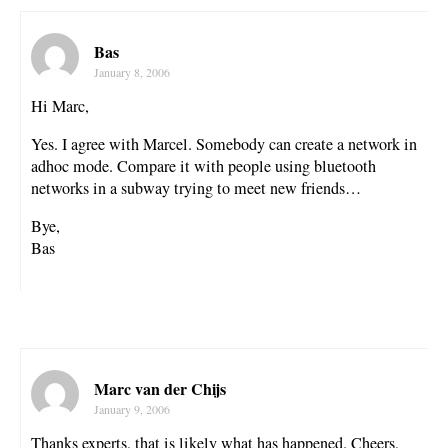
Bas
January 8, 2006
Hi Marc,
Yes. I agree with Marcel. Somebody can create a network in
adhoc mode. Compare it with people using bluetooth
networks in a subway trying to meet new friends…
Bye,
Bas
Marc van der Chijs
January 9, 2006
Thanks experts, that is likely what has happened. Cheers,