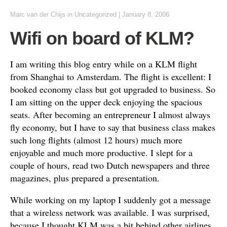
Marc van der Chijs
in
Uncategorized
|
January 8, 2006
Wifi on board of KLM?
I am writing this blog entry while on a KLM flight
from
Shanghai
to
Amsterdam
. The flight is excellent: I
booked economy class but got upgraded to business. So
I am sitting on the upper deck enjoying the spacious
seats. After becoming an entrepreneur I almost always
fly economy, but I have to say that business class makes
such long flights (almost 12 hours) much more
enjoyable and much more productive. I slept for a
couple of hours, read two Dutch newspapers and three
magazines, plus prepared a presentation.
While working on my laptop I suddenly got a message
that a wireless network was available. I was surprised,
because I thought KLM was a bit behind other airlines