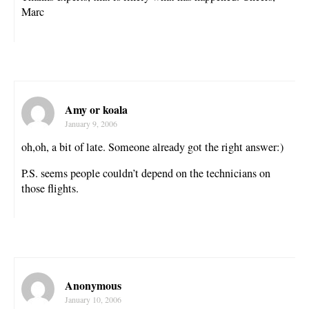
Marc
Amy or koala
January 9, 2006
oh,oh, a bit of late. Someone already got the right answer:)
P.S. seems people couldn’t depend on the technicians on
those flights.
Anonymous
January 10, 2006