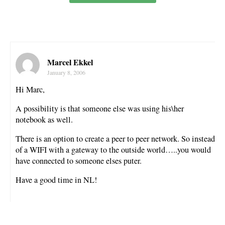
Marcel Ekkel
January 8, 2006
Hi Marc,
A possibility is that someone else was using his\her
notebook as well.
There is an option to create a peer to peer network. So instead
of a WIFI with a gateway to the outside world…..you would
have connected to someone elses puter.
Have a good time in NL!