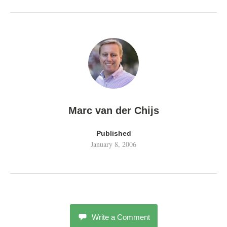
Marc van der Chijs
Published
January 8, 2006
Write a Comment