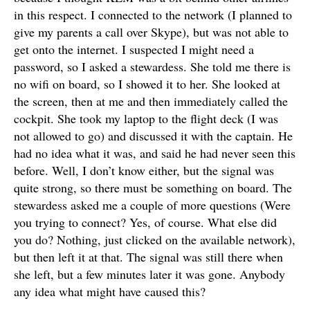
in this respect. I connected to the network (I planned to
give my parents a call over Skype), but was not able to
get onto the internet. I suspected I might need a
password, so I asked a stewardess. She told me there is
no wifi on board, so I showed it to her. She looked at
the screen, then at me and then immediately called the
cockpit. She took my laptop to the flight deck (I was
not allowed to go) and discussed it with the captain. He
had no idea what it was, and said he had never seen this
before. Well, I don’t know either, but the signal was
quite strong, so there must be something on board. The
stewardess asked me a couple of more questions (Were
you trying to connect? Yes, of course. What else did
you do? Nothing, just clicked on the available network),
but then left it at that. The signal was still there when
she left, but a few minutes later it was gone. Anybody
any idea what might have caused this?