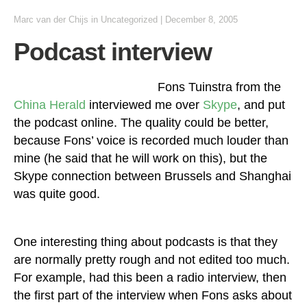
Marc van der Chijs
in
Uncategorized
|
December 8, 2005
Podcast interview
Fons Tuinstra from the
China Herald
interviewed me over
Skype
, and put
the podcast online. The quality could be better,
because Fons’ voice is recorded much louder than
mine (he said that he will work on this), but the
Skype connection between Brussels and Shanghai
was quite good.
One interesting thing about podcasts is that they
are normally pretty rough and not edited too much.
For example, had this been a radio interview, then
the first part of the interview when Fons asks about