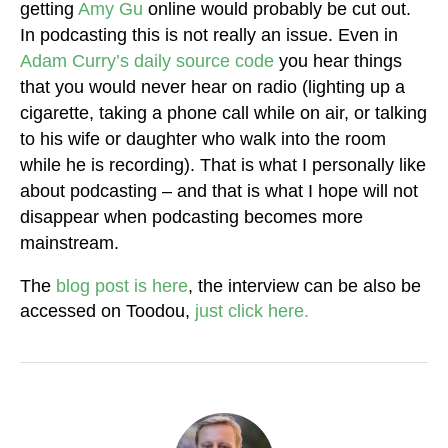
getting
Amy Gu
online would probably be cut out.
In podcasting this is not really an issue. Even in
Adam Curry’s daily source code
you hear things
that you would never hear on radio (lighting up a
cigarette, taking a phone call while on air, or talking
to his wife or daughter who walk into the room
while he is recording). That is what I personally like
about podcasting – and that is what I hope will not
disappear when podcasting becomes more
mainstream.
The
blog post is here
, the interview can be also be
accessed on Toodou,
just click here.