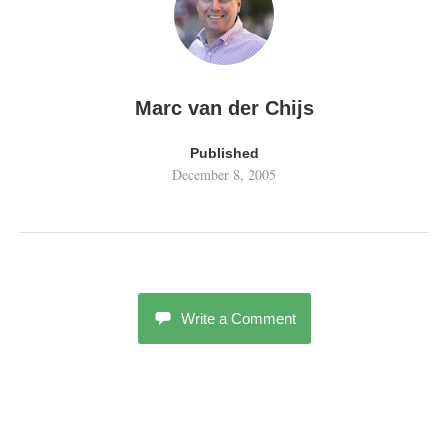
Marc van der Chijs
Published
December 8, 2005
Write a Comment