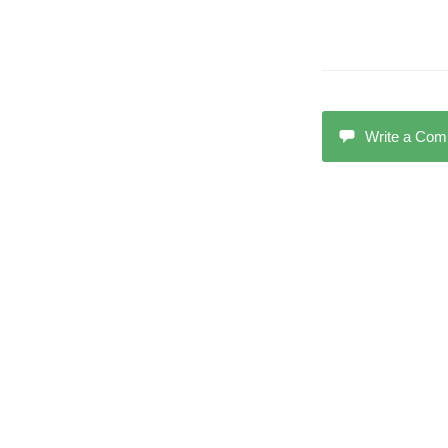
Write a Co