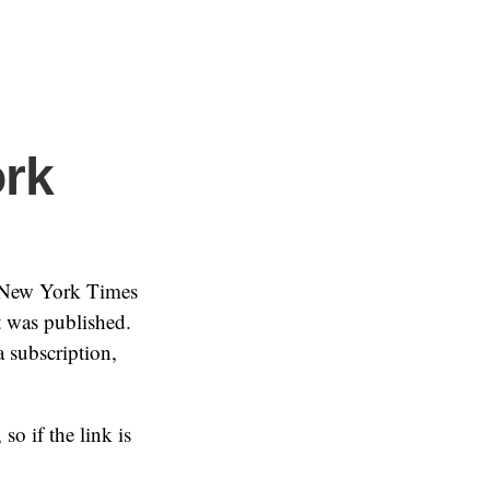
ork
 New York Times
t was published.
 subscription,
so if the link is