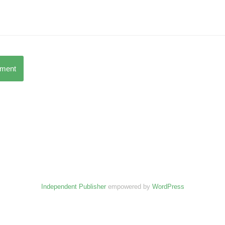
mment
Independent Publisher
empowered by
WordPress