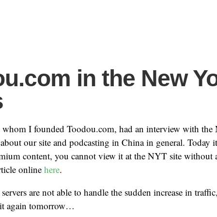
u.com in the New Y
s
 whom I founded Toodou.com, had an interview with the
k about our site and podcasting in China in general. Today i
emium content, you cannot view it at the NYT site without a
rticle online
here
.
 servers are not able to handle the sudden increase in traffic, 
 it again tomorrow…