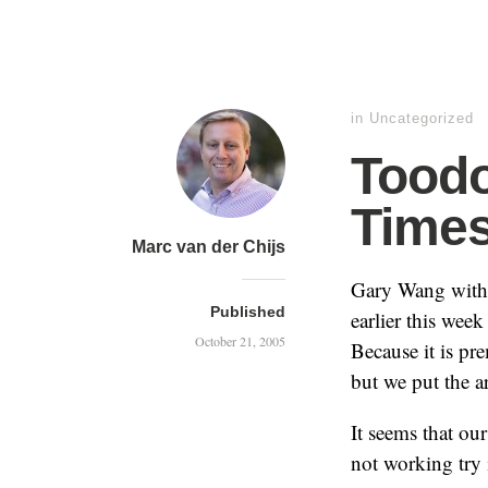
in
Uncategorized
Toodo
Time
Marc van der Chijs
Gary Wang with
Published
earlier this wee
October 21, 2005
Because it is pr
but we put the a
It seems that our
not working try