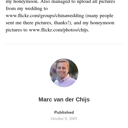
my honeymoon. Also managed to upload all pictures
from my wedding to
www.flickr.com/groups/chinawedding (many people
sent me there pictures, thanks!), and my honeymoon
pictures to www.flickr.com/photos/chijs.
Marc van der Chijs
Published
October 9, 2005