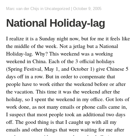
Marc van der Chijs
in
Uncategorized
|
October 9, 2005
National Holiday-lag
I realize it is a Sunday night now, but for me it feels like
the middle of the week. Not a jetlag but a National
Holiday-lag. Why? This weekend was a working
weekend in China. Each of the 3 official holidays
(Spring Festival, May 1, and October 1) give Chinese 5
days off in a row. But in order to compensate that
people have to work either the weekend before or after
the vacation. This time it was the weekend after the
holiday, so I spent the weekend in my office. Got lots of
work done, as not many emails or phone calls came in,
I suspect that most people took an additional two days
off. The good thing is that I caught up with all my
emails and other things that were waiting for me after