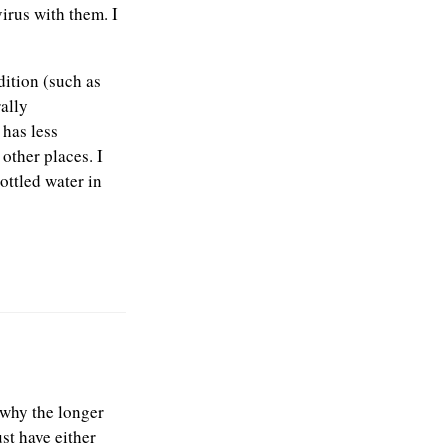
virus with them. I
dition (such as
ally
 has less
 other places. I
ottled water in
s why the longer
ust have either