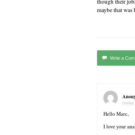
though their jo
maybe that was b
Write a Co
Anon
October 
Hello Marc,
I love your ana