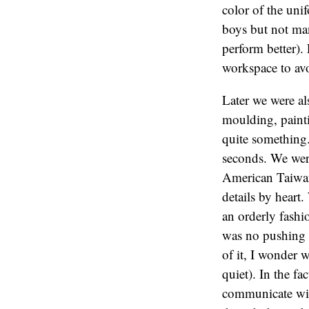
color of the uni
boys but not man
perform better).
workspace to av
Later we were al
moulding, painti
quite something
seconds. We were
American Taiwan
details by heart
an orderly fashi
was no pushing o
of it, I wonder 
quiet). In the fa
communicate wit