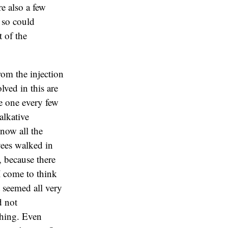
re also a few
 so could
t of the
rom the injection
lved in this are
e one every few
alkative
now all the
yees walked in
, because there
I come to think
t seemed all very
d not
thing. Even