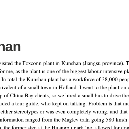
han
isited the Foxconn plant in Kunshan (Jiangsu province). T
 for me, as the plant is one of the biggest labour-intensive pl
. In total the Kunshan plant has a workforce of 38,000 peo
ivalent of a small town in Holland. I went to the plant on 
up of China Bay clients, so we hired a small bus to drive the
luded a tour guide, who kept on talking. Problem is that mo
either stereotypes or was even completely wrong, and that
information ranged from the Maglev train going 580 km/h 
, the former sign at the Huangpu park ‘not allowed for do