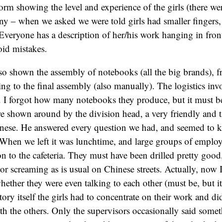
form showing the level and experience of the girls (there we
y – when we asked we were told girls had smaller fingers,
 Everyone has a description of her/his work hanging in fron
oid mistakes.
so shown the assembly of notebooks (all the big brands), f
ng to the final assembly (also manually). The logistics invo
. I forgot how many notebooks they produce, but it must b
 shown around by the division head, a very friendly and t
ese. He answered every question we had, and seemed to k
. When we left it was lunchtime, and large groups of emplo
on to the cafeteria. They must have been drilled pretty good
r screaming as is usual on Chinese streets. Actually, now 
whether they were even talking to each other (must be, but i
ctory itself the girls had to concentrate on their work and di
h the others. Only the supervisors occasionally said some