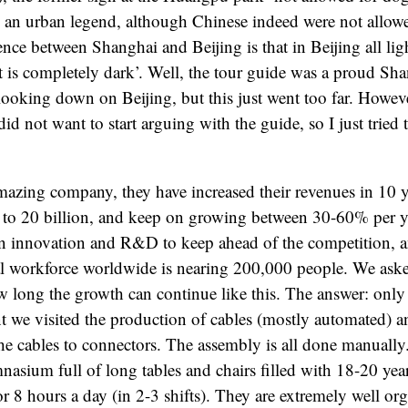
e an urban legend, although Chinese indeed were not allowed
ence between Shanghai and Beijing is that in Beijing all ligh
t is completely dark’. Well, the tour guide was a proud Sha
e looking down on Beijing, but this just went too far. Howev
did not want to start arguing with the guide, so I just tried 
mazing company, they have increased their revenues in 10 
n to 20 billion, and keep on growing between 30-60% per y
 innovation and R&D to keep ahead of the competition, a
al workforce worldwide is nearing 200,000 people. We ask
ong the growth can continue like this. The answer: only t
ant we visited the production of cables (mostly automated) a
e cables to connectors. The assembly is all done manually.
mnasium full of long tables and chairs filled with 18-20 yea
or 8 hours a day (in 2-3 shifts). They are extremely well or