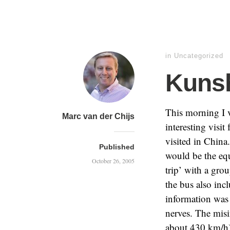
in
Uncategorized
Kuns
This morning I v
Marc van der Chijs
interesting visit
visited in China
Published
would be the equ
October 26, 2005
trip’ with a gro
the bus also inc
information was 
nerves. The mis
about 430 km/h)