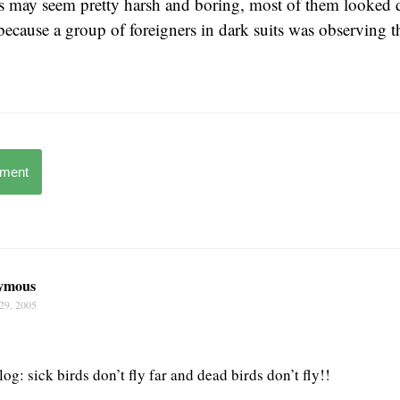
bs may seem pretty harsh and boring, most of them looked 
ecause a group of foreigners in dark suits was observing 
mment
ymous
29, 2005
log: sick birds don’t fly far and dead birds don’t fly!!