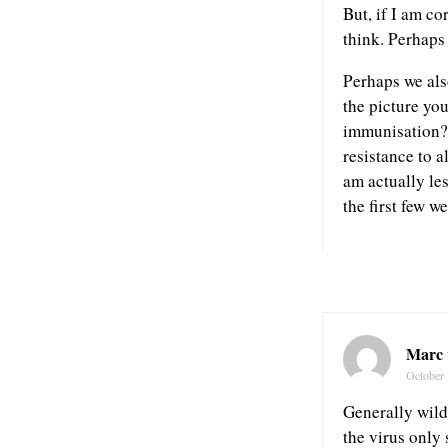
But, if I am co
think. Perhaps
Perhaps we also
the picture you
immunisation?.
resistance to a
am actually les
the first few w
Marc 
October 
Generally wild 
the virus only 