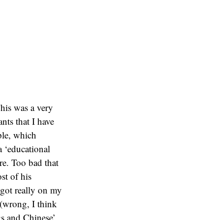
his was a very
ants that I have
ple, which
a ‘educational
re. Too bad that
st of his
 got really on my
(wrong, I think
gs and Chinese’