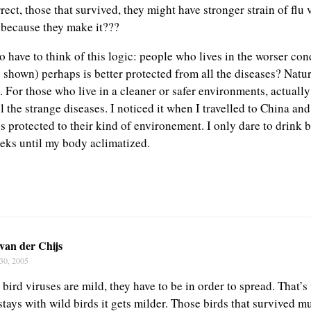
rrect, those that survived, they might have stronger strain of flu 
 because they make it???
 have to think of this logic: people who lives in the worser con
 shown) perhaps is better protected from all the diseases? Natur
 For those who live in a cleaner or safer environments, actually
ll the strange diseases. I noticed it when I travelled to China and
s protected to their kind of environement. I only dare to drink b
eeks until my body aclimatized.
van der Chijs
30, 2005
bird viruses are mild, they have to be in order to spread. That’
stays with wild birds it gets milder. Those birds that survived m