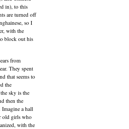
 in), to this
ts are turned off
nghainese, so I
er, with the
to block out his
years from
ear. They spent
nd that seems to
ed the
he sky is the
nd then the
 Imagine a hall
r old girls who
ganized, with the