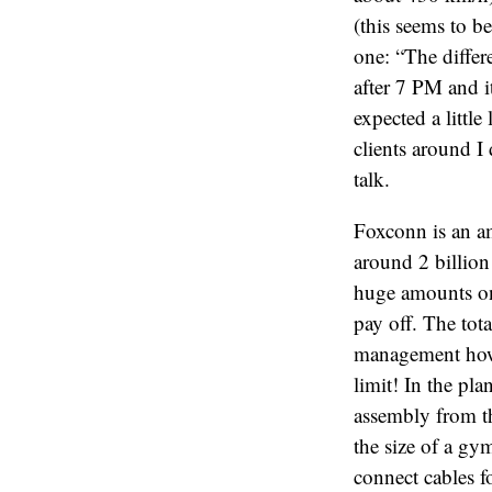
(this seems to b
one: “The differ
after 7 PM and i
expected a littl
clients around I 
talk.
Foxconn is an a
around 2 billio
huge amounts on
pay off. The tot
management how l
limit! In the pl
assembly from th
the size of a gy
connect cables f