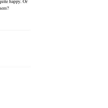
quite happy. Or
them?