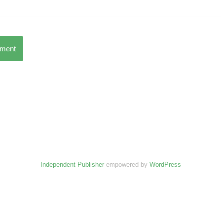
mment
Independent Publisher
empowered by
WordPress