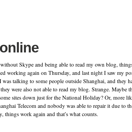
online
s without Skype and being able to read my own blog, thin
ted working again on Thursday, and last night I saw my po
I was talking to some people outside Shanghai, and they 
 they were also not able to read my blog. Strange. Maybe 
some sites down just for the National Holiday? Or, more lik
anghai Telecom and nobody was able to repair it due to th
, things work again and that’s what counts.