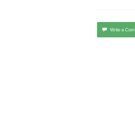
Write a Co