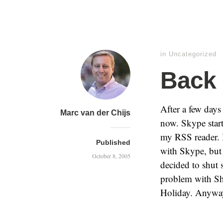
in
Uncategorized
Back 
After a few day
Marc van der Chijs
now. Skype star
my RSS reader. 
Published
with Skype, but
October 8, 2005
decided to shut 
problem with Sh
Holiday. Anyway