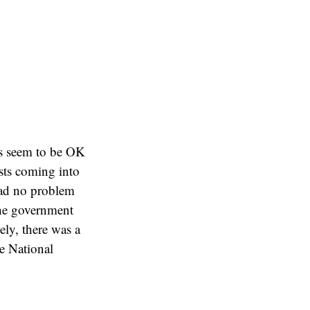
gs seem to be OK
sts coming into
had no problem
the government
ely, there was a
e National