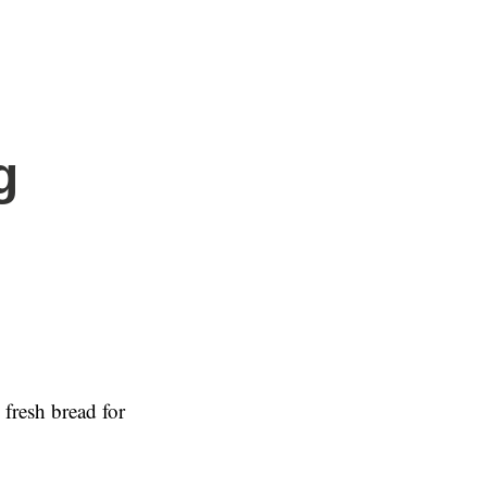
g
fresh bread for