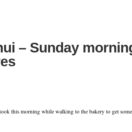
hui – Sunday mornin
res
took this morning while walking to the bakery to get some 