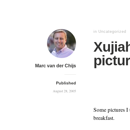
in
Uncategorized
Xujia
pictu
Marc van der Chijs
Published
August 28, 2005
Some pictures I 
breakfast.