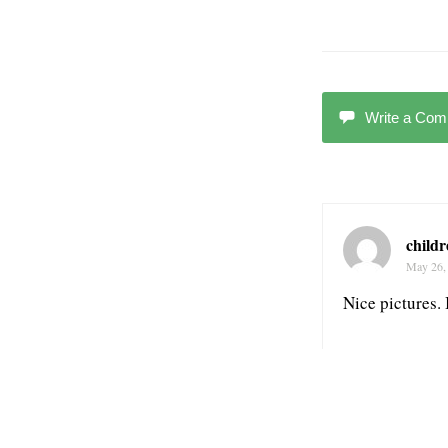
Write a Co
child
May 26,
Nice pictures.