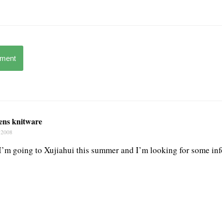
mment
rens knitware
 2008
 I’m going to Xujiahui this summer and I’m looking for some inf