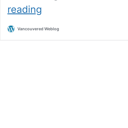
Investing
reading
in
AI:
the
Vancouvered Weblog
Incredible
Tesla
Opportunity
(part
1)