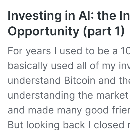
Investing in AI: the I
Opportunity (part 1)
For years I used to be a 1
basically used all of my i
understand Bitcoin and th
understanding the market
and made many good friend
But looking back I closed